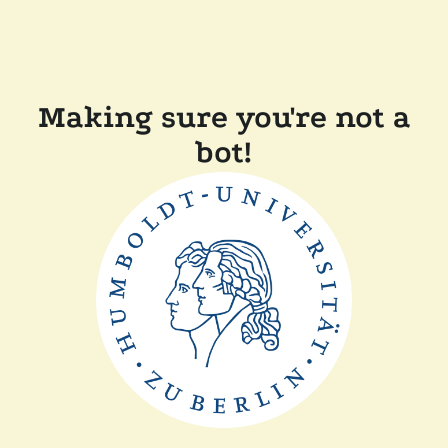
Making sure you're not a
bot!