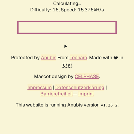
Calculating...
Difficulty: 16,
Speed: 18.065kH/s
Protected by
Anubis
From
Techaro
. Made with ❤️ in
🇨🇦.
Mascot design by
CELPHASE
.
Impressum
|
Datenschutzerklärung
|
Barrierefreiheit
--
Imprint
This website is running Anubis version
.
v1.26.2