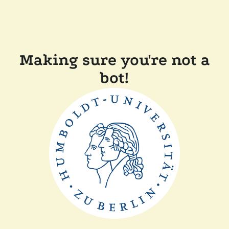
Making sure you're not a
bot!