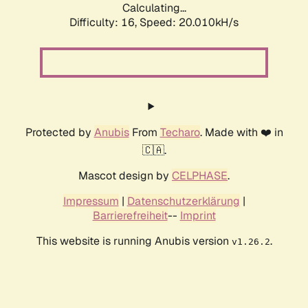
Calculating...
Difficulty: 16,
Speed: 20.010kH/s
Protected by
Anubis
From
Techaro
. Made with ❤️ in
🇨🇦.
Mascot design by
CELPHASE
.
Impressum
|
Datenschutzerklärung
|
Barrierefreiheit
--
Imprint
This website is running Anubis version
.
v1.26.2