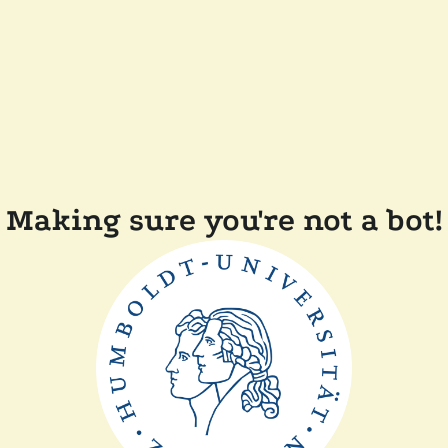
Making sure you're not a bot!