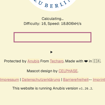
Calculating...
Difficulty: 16,
Speed: 18.806kH/s
Protected by
Anubis
From
Techaro
. Made with ❤️ in 🇨🇦.
Mascot design by
CELPHASE
.
Impressum
|
Datenschutzerklärung
|
Barrierefreiheit
--
Imprint
This website is running Anubis version
.
v1.26.2