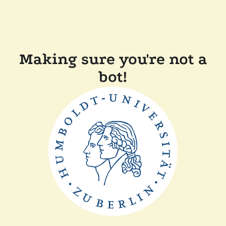
Making sure you're not a
bot!