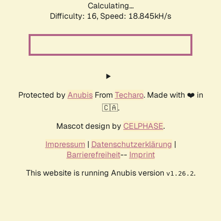
Calculating...
Difficulty: 16,
Speed: 18.845kH/s
Protected by
Anubis
From
Techaro
. Made with ❤️ in
🇨🇦.
Mascot design by
CELPHASE
.
Impressum
|
Datenschutzerklärung
|
Barrierefreiheit
--
Imprint
This website is running Anubis version
.
v1.26.2