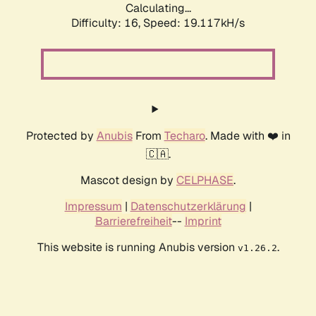
Calculating...
Difficulty: 16,
Speed: 19.117kH/s
Protected by
Anubis
From
Techaro
. Made with ❤️ in
🇨🇦.
Mascot design by
CELPHASE
.
Impressum
|
Datenschutzerklärung
|
Barrierefreiheit
--
Imprint
This website is running Anubis version
.
v1.26.2