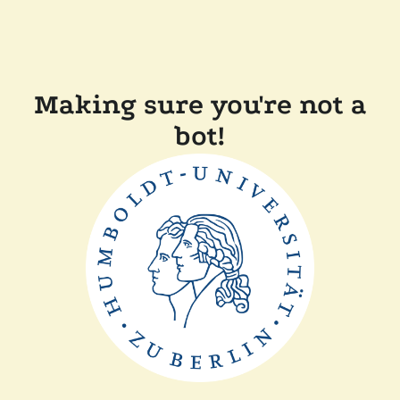
Making sure you're not a
bot!