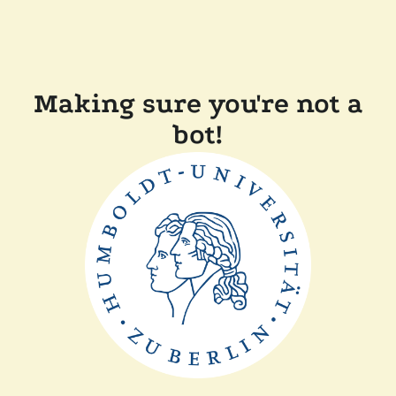
Making sure you're not a
bot!