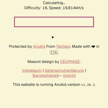
Calculating...
Difficulty: 16,
Speed: 19.814kH/s
Protected by
Anubis
From
Techaro
. Made with ❤️ in
🇨🇦.
Mascot design by
CELPHASE
.
Impressum
|
Datenschutzerklärung
|
Barrierefreiheit
--
Imprint
This website is running Anubis version
.
v1.26.2