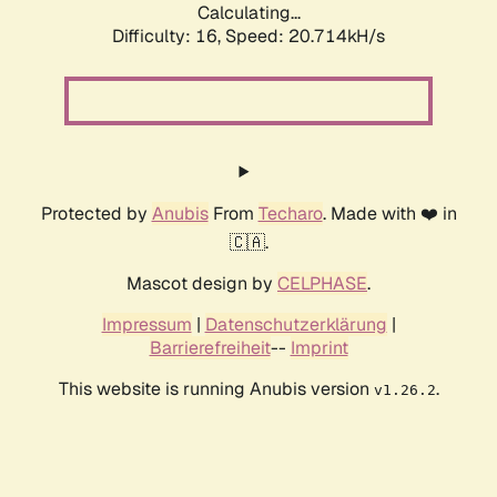
Calculating...
Difficulty: 16,
Speed: 20.714kH/s
Protected by
Anubis
From
Techaro
. Made with ❤️ in
🇨🇦.
Mascot design by
CELPHASE
.
Impressum
|
Datenschutzerklärung
|
Barrierefreiheit
--
Imprint
This website is running Anubis version
.
v1.26.2