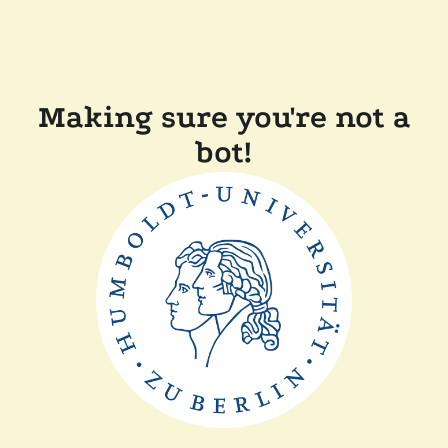
Making sure you're not a
bot!