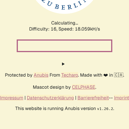
Calculating...
Difficulty: 16,
Speed: 18.059kH/s
Protected by
Anubis
From
Techaro
. Made with ❤️ in 🇨🇦.
Mascot design by
CELPHASE
.
Impressum
|
Datenschutzerklärung
|
Barrierefreiheit
--
Imprint
This website is running Anubis version
.
v1.26.2