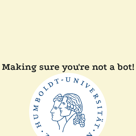
Making sure you're not a bot!