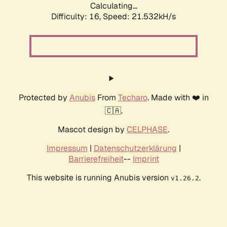
Calculating...
Difficulty: 16,
Speed: 21.532kH/s
Protected by
Anubis
From
Techaro
. Made with ❤️ in
🇨🇦.
Mascot design by
CELPHASE
.
Impressum
|
Datenschutzerklärung
|
Barrierefreiheit
--
Imprint
This website is running Anubis version
.
v1.26.2