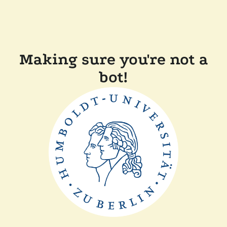
Making sure you're not a
bot!