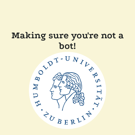
Making sure you're not a
bot!