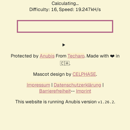
Calculating...
Difficulty: 16,
Speed: 19.247kH/s
Protected by
Anubis
From
Techaro
. Made with ❤️ in
🇨🇦.
Mascot design by
CELPHASE
.
Impressum
|
Datenschutzerklärung
|
Barrierefreiheit
--
Imprint
This website is running Anubis version
.
v1.26.2