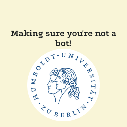
Making sure you're not a
bot!