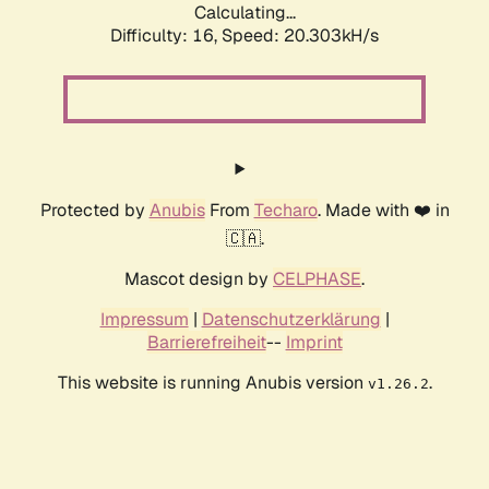
Calculating...
Difficulty: 16,
Speed: 20.303kH/s
Protected by
Anubis
From
Techaro
. Made with ❤️ in
🇨🇦.
Mascot design by
CELPHASE
.
Impressum
|
Datenschutzerklärung
|
Barrierefreiheit
--
Imprint
This website is running Anubis version
.
v1.26.2