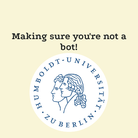
Making sure you're not a
bot!