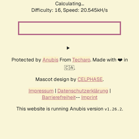
Calculating...
Difficulty: 16,
Speed: 20.545kH/s
Protected by
Anubis
From
Techaro
. Made with ❤️ in
🇨🇦.
Mascot design by
CELPHASE
.
Impressum
|
Datenschutzerklärung
|
Barrierefreiheit
--
Imprint
This website is running Anubis version
.
v1.26.2