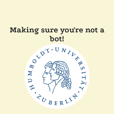
Making sure you're not a
bot!