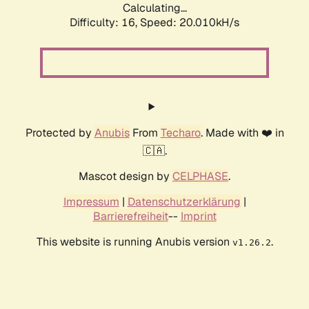
Calculating...
Difficulty: 16,
Speed: 20.010kH/s
Protected by
Anubis
From
Techaro
. Made with ❤️ in
🇨🇦.
Mascot design by
CELPHASE
.
Impressum
|
Datenschutzerklärung
|
Barrierefreiheit
--
Imprint
This website is running Anubis version
.
v1.26.2