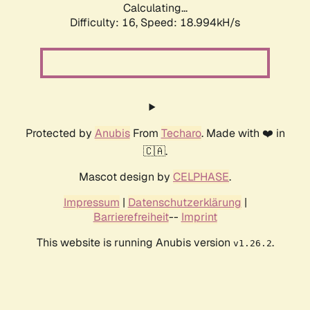
Calculating...
Difficulty: 16,
Speed: 18.994kH/s
Protected by
Anubis
From
Techaro
. Made with ❤️ in
🇨🇦.
Mascot design by
CELPHASE
.
Impressum
|
Datenschutzerklärung
|
Barrierefreiheit
--
Imprint
This website is running Anubis version
.
v1.26.2