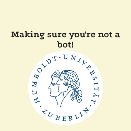
Making sure you're not a
bot!