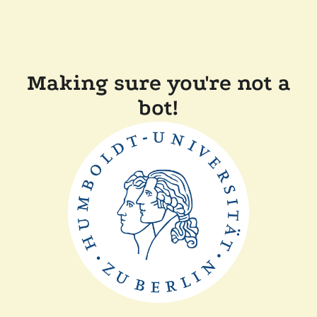
Making sure you're not a
bot!