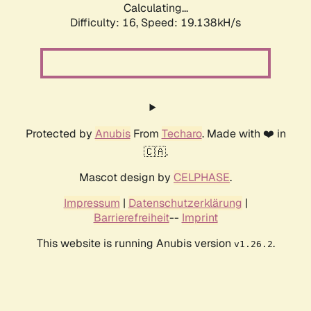
Calculating...
Difficulty: 16,
Speed: 19.138kH/s
Protected by
Anubis
From
Techaro
. Made with ❤️ in
🇨🇦.
Mascot design by
CELPHASE
.
Impressum
|
Datenschutzerklärung
|
Barrierefreiheit
--
Imprint
This website is running Anubis version
.
v1.26.2