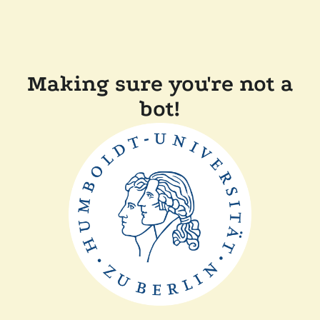
Making sure you're not a
bot!