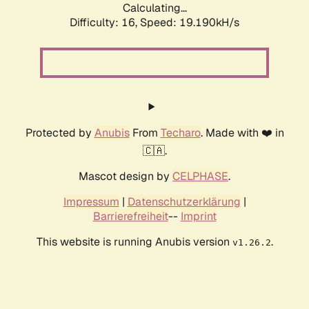
Calculating...
Difficulty: 16,
Speed: 19.190kH/s
Protected by
Anubis
From
Techaro
. Made with ❤️ in
🇨🇦.
Mascot design by
CELPHASE
.
Impressum
|
Datenschutzerklärung
|
Barrierefreiheit
--
Imprint
This website is running Anubis version
.
v1.26.2