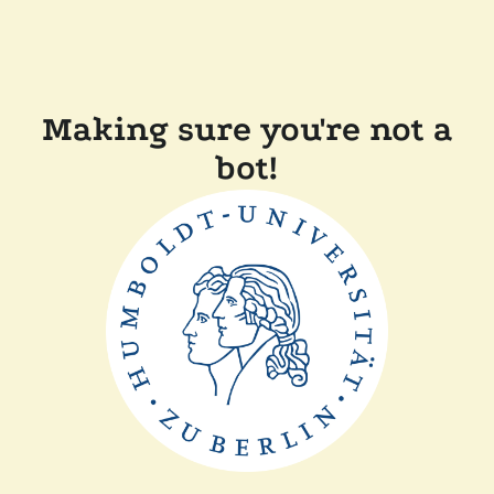
Making sure you're not a
bot!