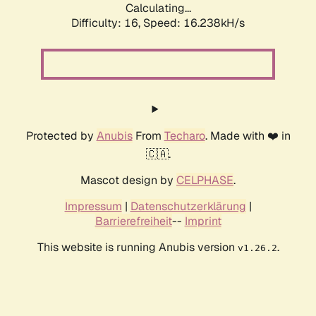
Calculating...
Difficulty: 16,
Speed: 16.238kH/s
Protected by
Anubis
From
Techaro
. Made with ❤️ in
🇨🇦.
Mascot design by
CELPHASE
.
Impressum
|
Datenschutzerklärung
|
Barrierefreiheit
--
Imprint
This website is running Anubis version
.
v1.26.2