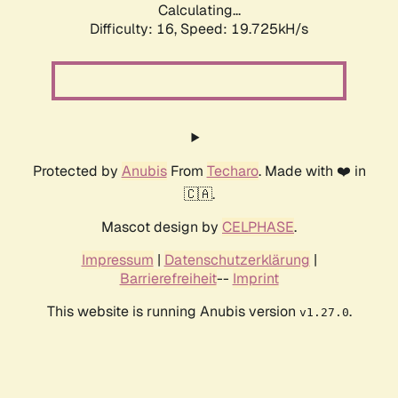
Calculating...
Difficulty: 16,
Speed: 19.725kH/s
Protected by
Anubis
From
Techaro
. Made with ❤️ in
🇨🇦.
Mascot design by
CELPHASE
.
Impressum
|
Datenschutzerklärung
|
Barrierefreiheit
--
Imprint
This website is running Anubis version
.
v1.27.0