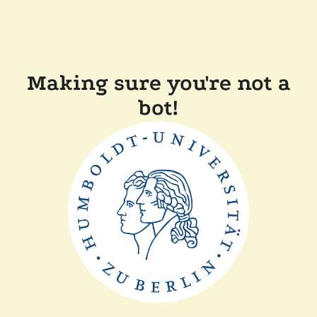
Making sure you're not a
bot!