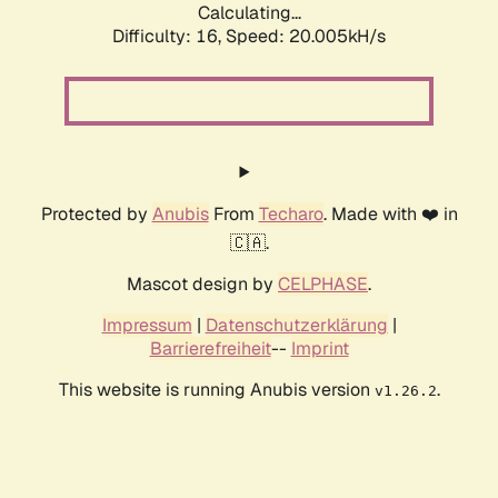
Calculating...
Difficulty: 16,
Speed: 20.005kH/s
Protected by
Anubis
From
Techaro
. Made with ❤️ in
🇨🇦.
Mascot design by
CELPHASE
.
Impressum
|
Datenschutzerklärung
|
Barrierefreiheit
--
Imprint
This website is running Anubis version
.
v1.26.2