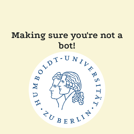
Making sure you're not a
bot!