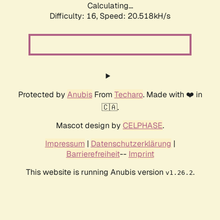
Calculating...
Difficulty: 16,
Speed: 21.358kH/s
Protected by
Anubis
From
Techaro
. Made with ❤️ in
🇨🇦.
Mascot design by
CELPHASE
.
Impressum
|
Datenschutzerklärung
|
Barrierefreiheit
--
Imprint
This website is running Anubis version
.
v1.26.2