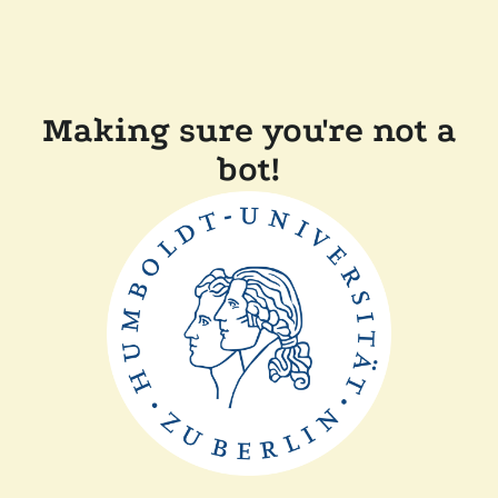
Making sure you're not a
bot!