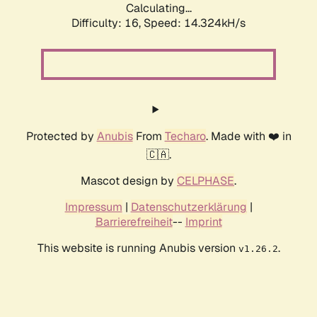
Calculating...
Difficulty: 16,
Speed: 15.951kH/s
Protected by
Anubis
From
Techaro
. Made with ❤️ in
🇨🇦.
Mascot design by
CELPHASE
.
Impressum
|
Datenschutzerklärung
|
Barrierefreiheit
--
Imprint
This website is running Anubis version
.
v1.26.2