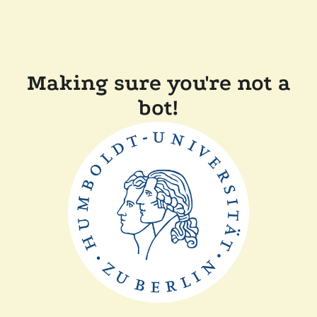
Making sure you're not a
bot!