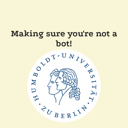
Making sure you're not a
bot!