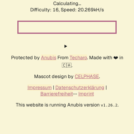
Calculating...
Difficulty: 16,
Speed: 20.269kH/s
Protected by
Anubis
From
Techaro
. Made with ❤️ in
🇨🇦.
Mascot design by
CELPHASE
.
Impressum
|
Datenschutzerklärung
|
Barrierefreiheit
--
Imprint
This website is running Anubis version
.
v1.26.2