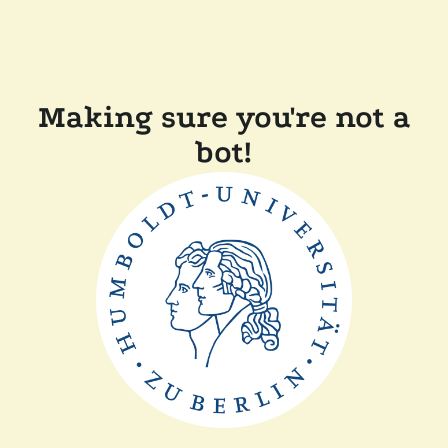
Making sure you're not a
bot!