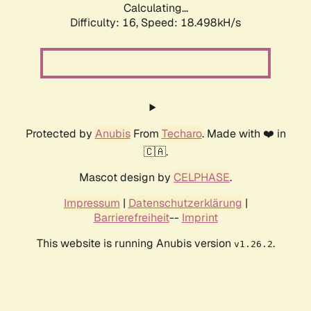
Calculating...
Difficulty: 16,
Speed: 18.498kH/s
Protected by
Anubis
From
Techaro
. Made with ❤️ in
🇨🇦.
Mascot design by
CELPHASE
.
Impressum
|
Datenschutzerklärung
|
Barrierefreiheit
--
Imprint
This website is running Anubis version
.
v1.26.2