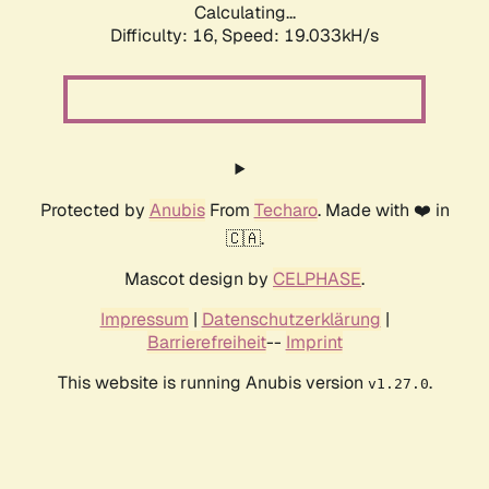
Calculating...
Difficulty: 16,
Speed: 19.033kH/s
Protected by
Anubis
From
Techaro
. Made with ❤️ in
🇨🇦.
Mascot design by
CELPHASE
.
Impressum
|
Datenschutzerklärung
|
Barrierefreiheit
--
Imprint
This website is running Anubis version
.
v1.27.0