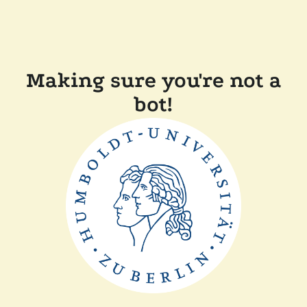
Making sure you're not a
bot!