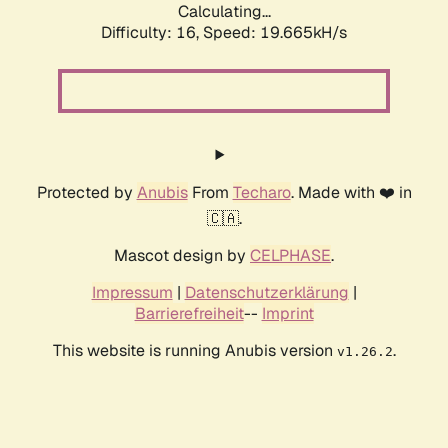
Calculating...
Difficulty: 16,
Speed: 19.665kH/s
Protected by
Anubis
From
Techaro
. Made with ❤️ in
🇨🇦.
Mascot design by
CELPHASE
.
Impressum
|
Datenschutzerklärung
|
Barrierefreiheit
--
Imprint
This website is running Anubis version
.
v1.26.2