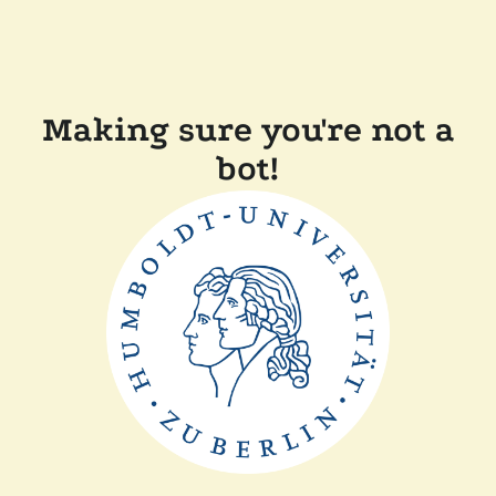
Making sure you're not a
bot!