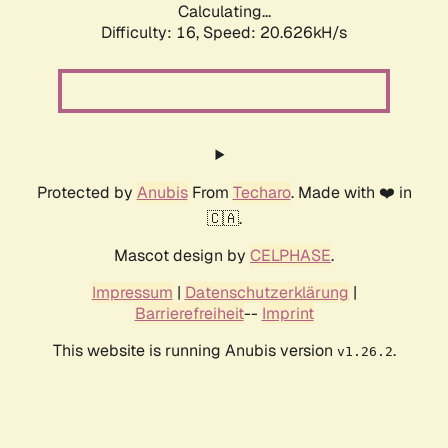
Calculating...
Difficulty: 16,
Speed: 20.626kH/s
Protected by
Anubis
From
Techaro
. Made with ❤️ in
🇨🇦.
Mascot design by
CELPHASE
.
Impressum
|
Datenschutzerklärung
|
Barrierefreiheit
--
Imprint
This website is running Anubis version
.
v1.26.2