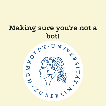
Making sure you're not a
bot!