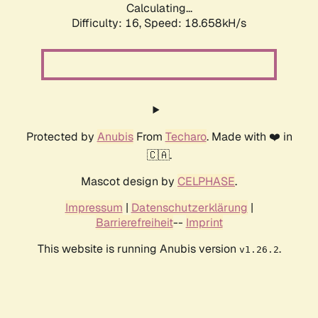
Calculating...
Difficulty: 16,
Speed: 18.658kH/s
Protected by
Anubis
From
Techaro
. Made with ❤️ in
🇨🇦.
Mascot design by
CELPHASE
.
Impressum
|
Datenschutzerklärung
|
Barrierefreiheit
--
Imprint
This website is running Anubis version
.
v1.26.2