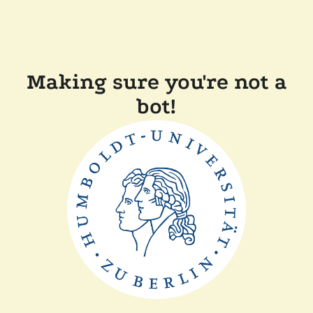
Making sure you're not a
bot!