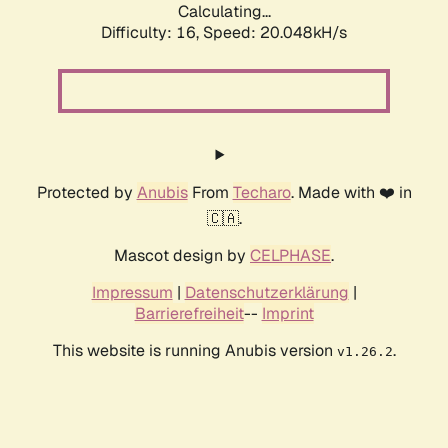
Calculating...
Difficulty: 16,
Speed: 20.048kH/s
Protected by
Anubis
From
Techaro
. Made with ❤️ in
🇨🇦.
Mascot design by
CELPHASE
.
Impressum
|
Datenschutzerklärung
|
Barrierefreiheit
--
Imprint
This website is running Anubis version
.
v1.26.2