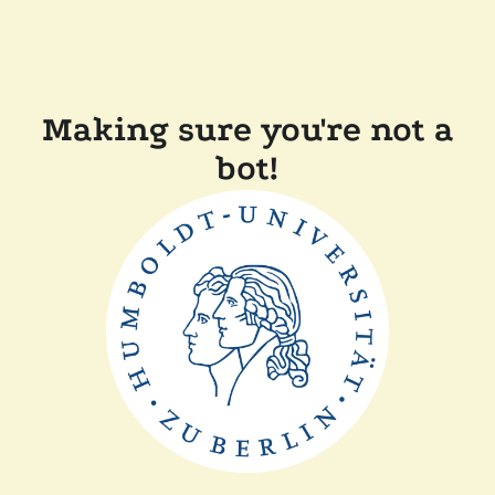
Making sure you're not a
bot!