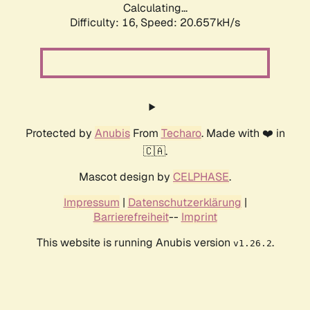
Calculating...
Difficulty: 16,
Speed: 20.657kH/s
Protected by
Anubis
From
Techaro
. Made with ❤️ in
🇨🇦.
Mascot design by
CELPHASE
.
Impressum
|
Datenschutzerklärung
|
Barrierefreiheit
--
Imprint
This website is running Anubis version
.
v1.26.2