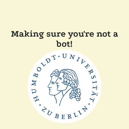
Making sure you're not a
bot!