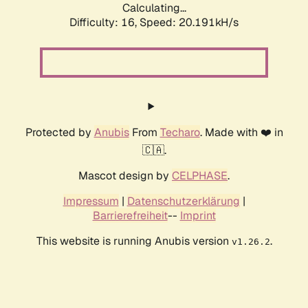
Calculating...
Difficulty: 16,
Speed: 20.191kH/s
Protected by
Anubis
From
Techaro
. Made with ❤️ in
🇨🇦.
Mascot design by
CELPHASE
.
Impressum
|
Datenschutzerklärung
|
Barrierefreiheit
--
Imprint
This website is running Anubis version
.
v1.26.2