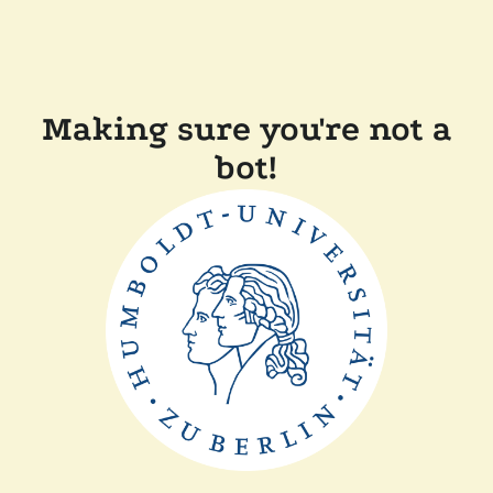
Making sure you're not a
bot!