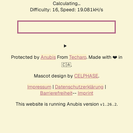
Calculating...
Difficulty: 16,
Speed: 19.081kH/s
Protected by
Anubis
From
Techaro
. Made with ❤️ in
🇨🇦.
Mascot design by
CELPHASE
.
Impressum
|
Datenschutzerklärung
|
Barrierefreiheit
--
Imprint
This website is running Anubis version
.
v1.26.2