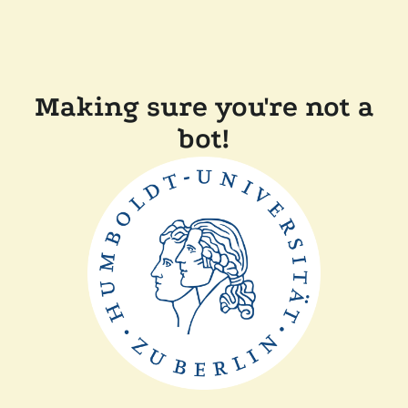
Making sure you're not a
bot!