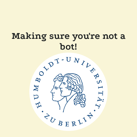
Making sure you're not a
bot!