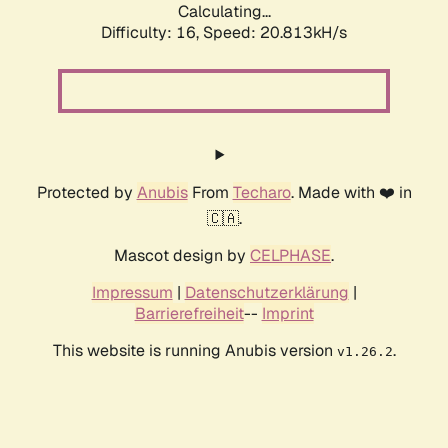
Calculating...
Difficulty: 16,
Speed: 20.813kH/s
Protected by
Anubis
From
Techaro
. Made with ❤️ in
🇨🇦.
Mascot design by
CELPHASE
.
Impressum
|
Datenschutzerklärung
|
Barrierefreiheit
--
Imprint
This website is running Anubis version
.
v1.26.2