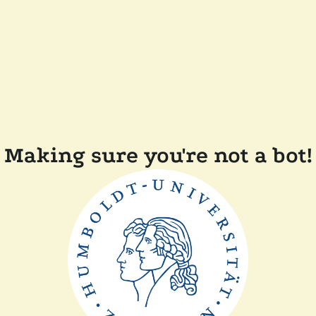
Making sure you're not a bot!