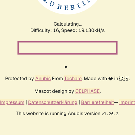
Calculating...
Difficulty: 16,
Speed: 19.130kH/s
Protected by
Anubis
From
Techaro
. Made with ❤️ in 🇨🇦.
Mascot design by
CELPHASE
.
Impressum
|
Datenschutzerklärung
|
Barrierefreiheit
--
Imprint
This website is running Anubis version
.
v1.26.2