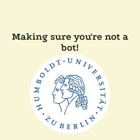
Making sure you're not a
bot!