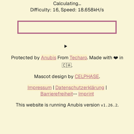
Calculating...
Difficulty: 16,
Speed: 18.658kH/s
Protected by
Anubis
From
Techaro
. Made with ❤️ in
🇨🇦.
Mascot design by
CELPHASE
.
Impressum
|
Datenschutzerklärung
|
Barrierefreiheit
--
Imprint
This website is running Anubis version
.
v1.26.2