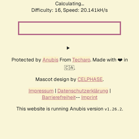
Calculating...
Difficulty: 16,
Speed: 20.141kH/s
Protected by
Anubis
From
Techaro
. Made with ❤️ in
🇨🇦.
Mascot design by
CELPHASE
.
Impressum
|
Datenschutzerklärung
|
Barrierefreiheit
--
Imprint
This website is running Anubis version
.
v1.26.2