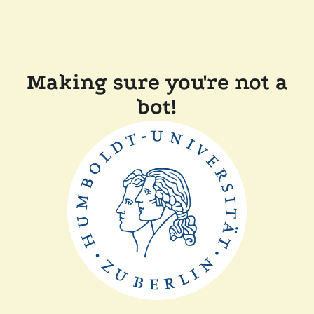
Making sure you're not a
bot!