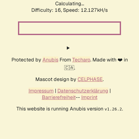
Calculating...
Difficulty: 16,
Speed: 12.127kH/s
Protected by
Anubis
From
Techaro
. Made with ❤️ in
🇨🇦.
Mascot design by
CELPHASE
.
Impressum
|
Datenschutzerklärung
|
Barrierefreiheit
--
Imprint
This website is running Anubis version
.
v1.26.2