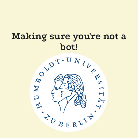
Making sure you're not a
bot!