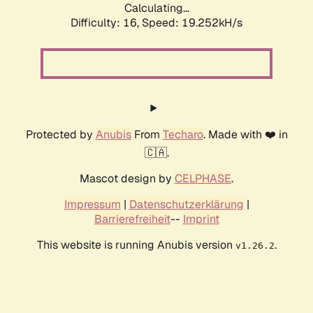
Calculating...
Difficulty: 16,
Speed: 19.252kH/s
Protected by
Anubis
From
Techaro
. Made with ❤️ in
🇨🇦.
Mascot design by
CELPHASE
.
Impressum
|
Datenschutzerklärung
|
Barrierefreiheit
--
Imprint
This website is running Anubis version
.
v1.26.2