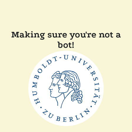
Making sure you're not a
bot!