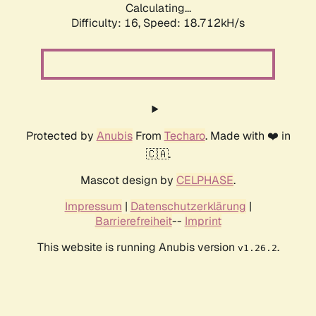
Calculating...
Difficulty: 16,
Speed: 18.712kH/s
Protected by
Anubis
From
Techaro
. Made with ❤️ in
🇨🇦.
Mascot design by
CELPHASE
.
Impressum
|
Datenschutzerklärung
|
Barrierefreiheit
--
Imprint
This website is running Anubis version
.
v1.26.2