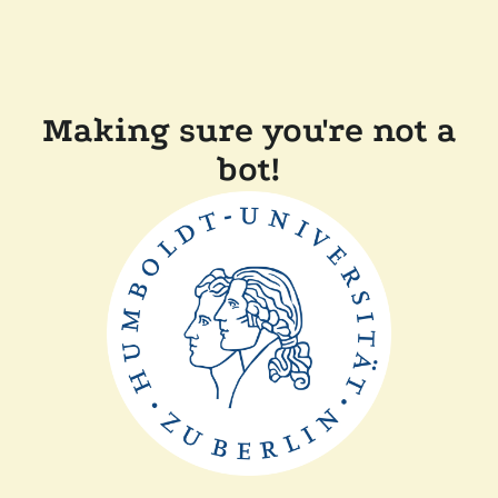
Making sure you're not a
bot!