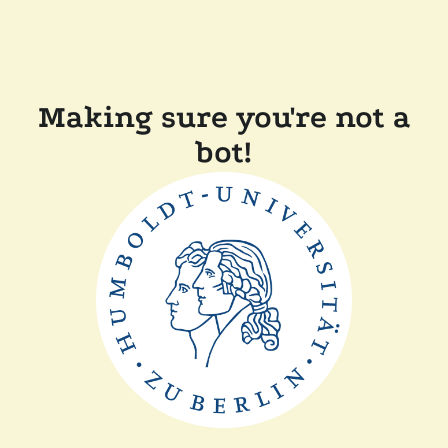
Making sure you're not a
bot!