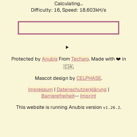
Calculating...
Difficulty: 16,
Speed: 18.603kH/s
Protected by
Anubis
From
Techaro
. Made with ❤️ in
🇨🇦.
Mascot design by
CELPHASE
.
Impressum
|
Datenschutzerklärung
|
Barrierefreiheit
--
Imprint
This website is running Anubis version
.
v1.26.2