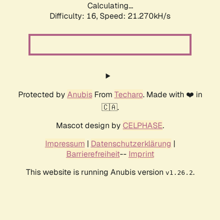
Calculating...
Difficulty: 16,
Speed: 21.270kH/s
Protected by
Anubis
From
Techaro
. Made with ❤️ in
🇨🇦.
Mascot design by
CELPHASE
.
Impressum
|
Datenschutzerklärung
|
Barrierefreiheit
--
Imprint
This website is running Anubis version
.
v1.26.2