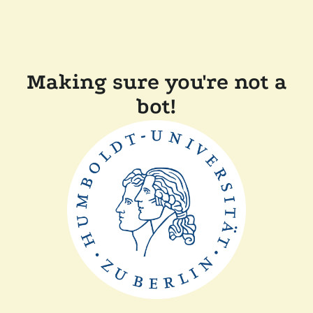
Making sure you're not a
bot!