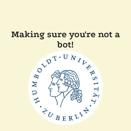
Making sure you're not a
bot!