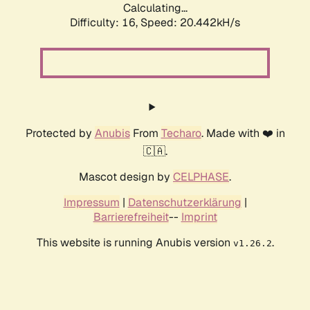
Calculating...
Difficulty: 16,
Speed: 20.442kH/s
Protected by
Anubis
From
Techaro
. Made with ❤️ in
🇨🇦.
Mascot design by
CELPHASE
.
Impressum
|
Datenschutzerklärung
|
Barrierefreiheit
--
Imprint
This website is running Anubis version
.
v1.26.2