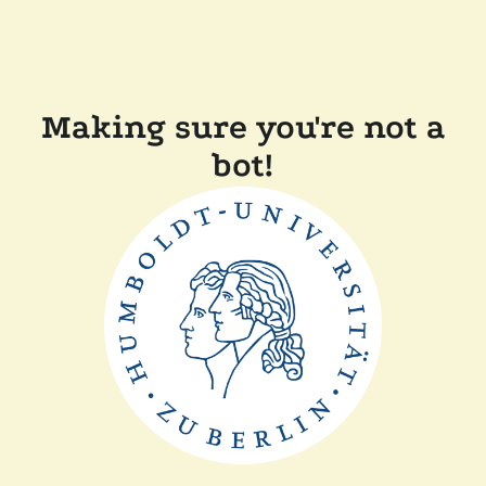
Making sure you're not a
bot!