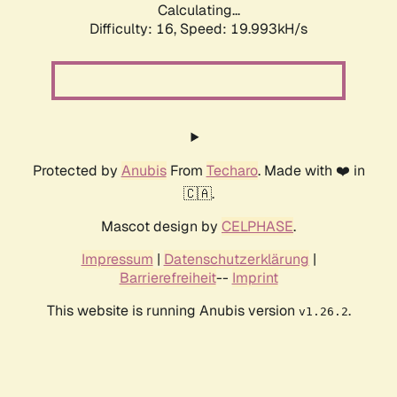
Calculating...
Difficulty: 16,
Speed: 19.993kH/s
Protected by
Anubis
From
Techaro
. Made with ❤️ in
🇨🇦.
Mascot design by
CELPHASE
.
Impressum
|
Datenschutzerklärung
|
Barrierefreiheit
--
Imprint
This website is running Anubis version
.
v1.26.2