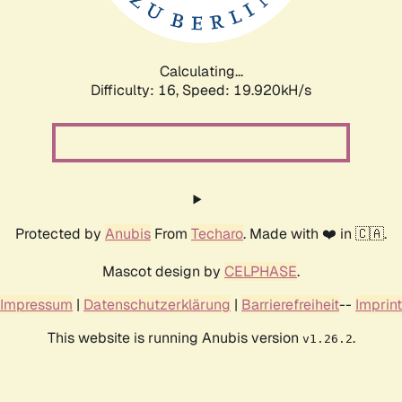
Calculating...
Difficulty: 16,
Speed: 19.920kH/s
Protected by
Anubis
From
Techaro
. Made with ❤️ in 🇨🇦.
Mascot design by
CELPHASE
.
Impressum
|
Datenschutzerklärung
|
Barrierefreiheit
--
Imprint
This website is running Anubis version
.
v1.26.2