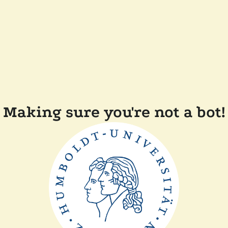
Making sure you're not a bot!