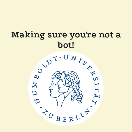
Making sure you're not a
bot!