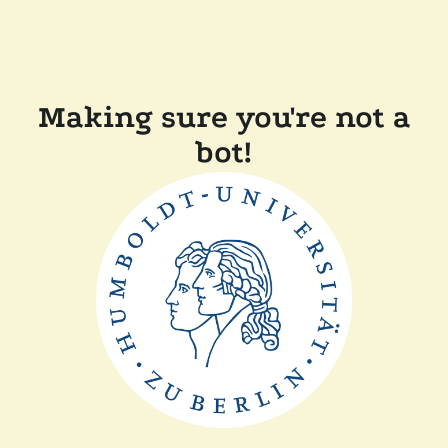
Making sure you're not a
bot!