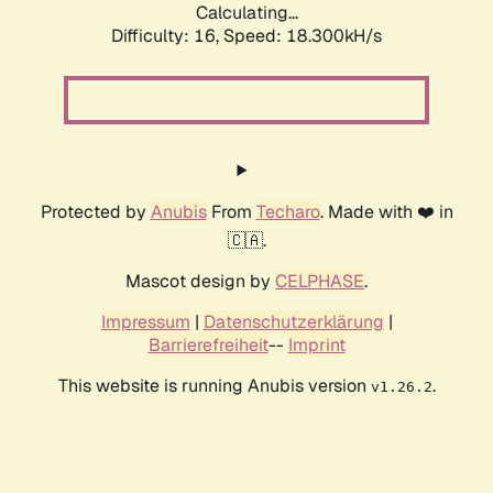
Calculating...
Difficulty: 16,
Speed: 18.300kH/s
Protected by
Anubis
From
Techaro
. Made with ❤️ in
🇨🇦.
Mascot design by
CELPHASE
.
Impressum
|
Datenschutzerklärung
|
Barrierefreiheit
--
Imprint
This website is running Anubis version
.
v1.26.2