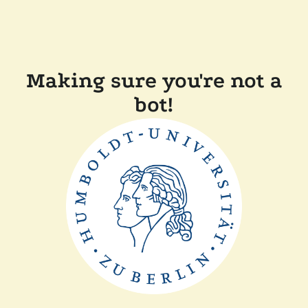
Making sure you're not a
bot!