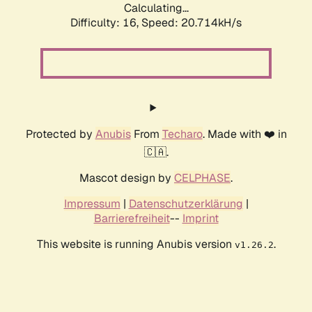
Calculating...
Difficulty: 16,
Speed: 20.714kH/s
Protected by
Anubis
From
Techaro
. Made with ❤️ in
🇨🇦.
Mascot design by
CELPHASE
.
Impressum
|
Datenschutzerklärung
|
Barrierefreiheit
--
Imprint
This website is running Anubis version
.
v1.26.2