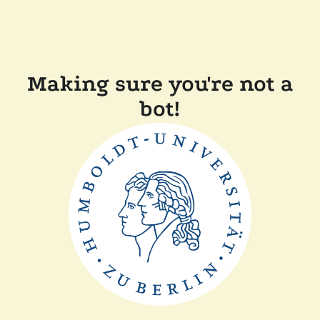
Making sure you're not a
bot!