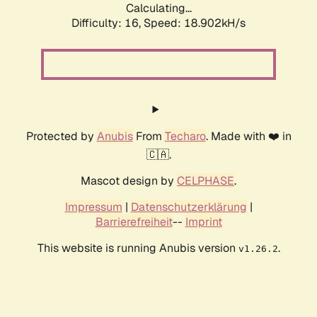
Calculating...
Difficulty: 16,
Speed: 18.902kH/s
Protected by
Anubis
From
Techaro
. Made with ❤️ in
🇨🇦.
Mascot design by
CELPHASE
.
Impressum
|
Datenschutzerklärung
|
Barrierefreiheit
--
Imprint
This website is running Anubis version
.
v1.26.2