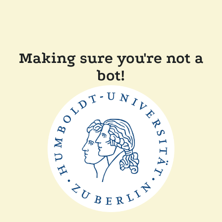
Making sure you're not a
bot!