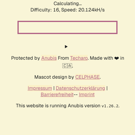
Calculating...
Difficulty: 16,
Speed: 20.124kH/s
Protected by
Anubis
From
Techaro
. Made with ❤️ in
🇨🇦.
Mascot design by
CELPHASE
.
Impressum
|
Datenschutzerklärung
|
Barrierefreiheit
--
Imprint
This website is running Anubis version
.
v1.26.2