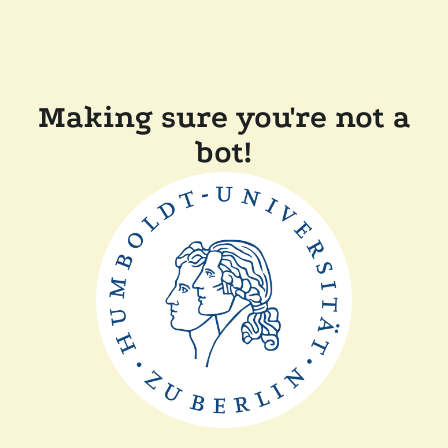
Making sure you're not a
bot!