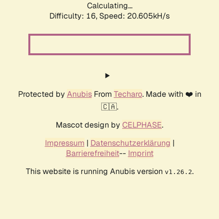
Calculating...
Difficulty: 16,
Speed: 20.605kH/s
Protected by
Anubis
From
Techaro
. Made with ❤️ in
🇨🇦.
Mascot design by
CELPHASE
.
Impressum
|
Datenschutzerklärung
|
Barrierefreiheit
--
Imprint
This website is running Anubis version
.
v1.26.2