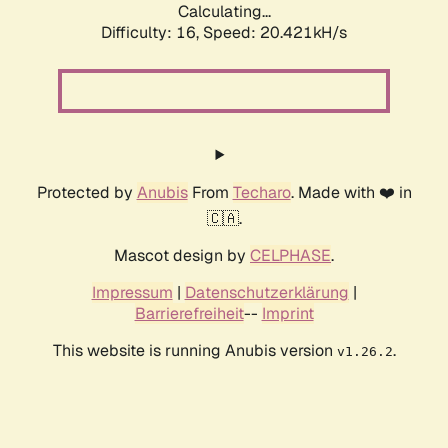
Calculating...
Difficulty: 16,
Speed: 20.421kH/s
Protected by
Anubis
From
Techaro
. Made with ❤️ in
🇨🇦.
Mascot design by
CELPHASE
.
Impressum
|
Datenschutzerklärung
|
Barrierefreiheit
--
Imprint
This website is running Anubis version
.
v1.26.2