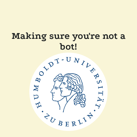
Making sure you're not a
bot!